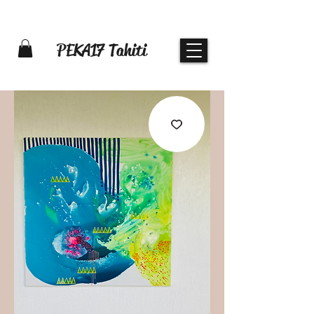
PEKA17 Tahiti