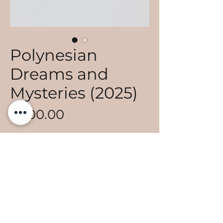
Polynesian
Dreams and
Mysteries (2025)
Price
€700.00
Add to Cart
Acrylique sur toile
Collection "TA'U FENUA"