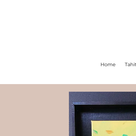
Home
Tahi