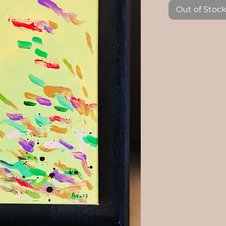
Out of Stoc