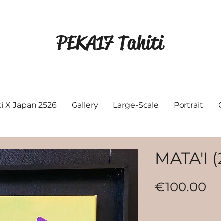
PEKA17 Tahiti
ti X Japan 2526
Gallery
Large-Scale
Portrait
MATA'I (
Pr
€100.00