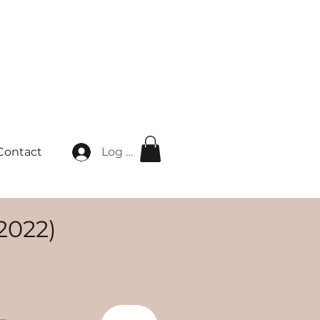
Log in
Contact
2022)
ice