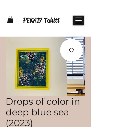
PEKA17 Tahiti
Drops of color in
deep blue sea
(2023)