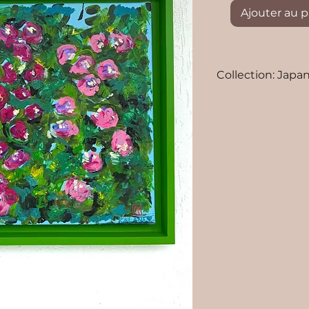
Ajouter au p
Collection: Japan
Artists: Tahutin
Media: Acrylic an
Size: 38x46 cm
original paintin
Frame and shipp
Worldwide shippi
Polynesia