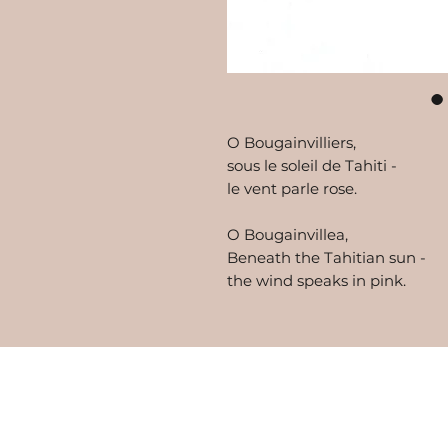
O Bougainvilliers,
sous le soleil de Tahiti -
le vent parle rose.
O Bougainvillea,
Beneath the Tahitian sun -
the wind speaks in pink.