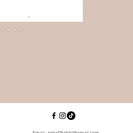
​Email :
peka17tahiti@gmail.com