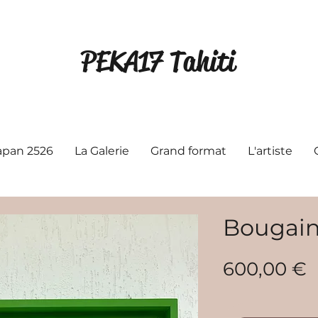
PEKA17 Tahiti
Japan 2526
La Galerie
Grand format
L'artiste
Bougainv
P
600,00 €