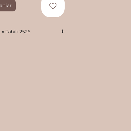
anier
 x Tahiti 2526
i Penelope and Kalani
d oil on canvas
g
ing included
ng from Tahiti, French