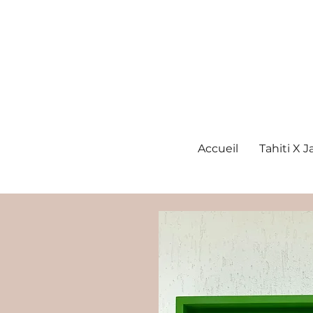
Accueil
Tahiti X 