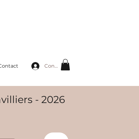
Connexion
Contact
illiers - 2026
rix